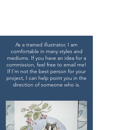
Marissa Tawney Thaler
As a trained illustrator, I am
comfortable in many styles and
mediums. If you have an idea for a
commission, feel free to email me!
If I'm not the best person for your
project, I can help point you in the
direction of someone who is.