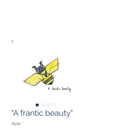
Marissa Tawney Thaler
"A frantic beauty"
style
*