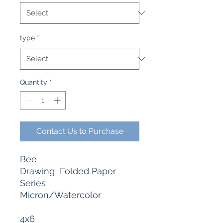
type
*
Quantity
*
Contact Us to Purchase
Bee
Drawing Folded Paper
Series
Micron/Watercolor
4x6