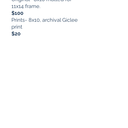
11x14 frame.
$100
Prints- 8x10, archival Giclee
print
$20
Each purchase comes with
a one-of-a-kind horoscope
from the disturbing depths
of my artist brain.
arts.mt@gmail.com
616.634.7864