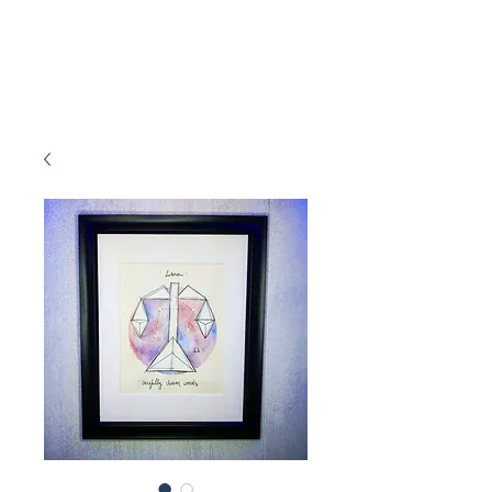
Marissa Tawney Thaler