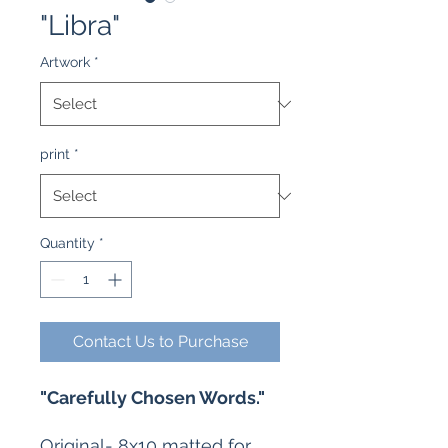
"Libra"
Artwork
*
print
*
Quantity
*
Contact Us to Purchase
"Carefully Chosen Words."
Original- 8x10 matted for