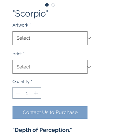
"Scorpio"
Artwork
*
print
*
Quantity
*
Contact Us to Purchase
"Depth of Perception."