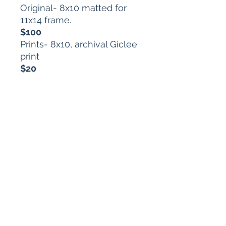
Original- 8x10 matted for
11x14 frame.
$100
Prints- 8x10, archival Giclee
print
$20
Each purchase comes with
a one-of-a-kind horoscope
from the disturbing depths
of my artist brain.
arts.mt@gmail.com
616.634.7864