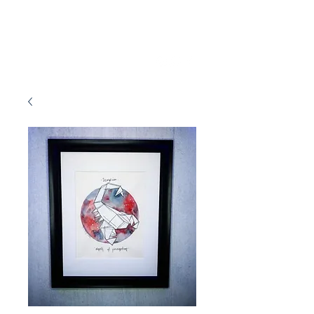
Marissa Tawney Thaler