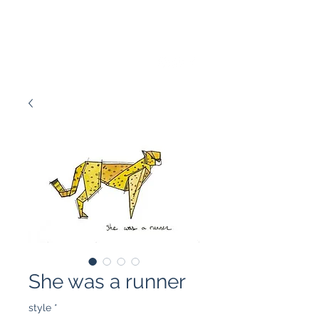
Marissa Tawney Thaler
She was a runner
style
*