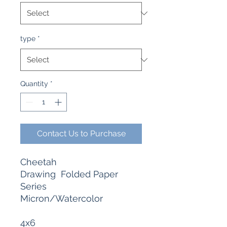
type
*
Quantity
*
Contact Us to Purchase
Cheetah
Drawing Folded Paper
Series
Micron/Watercolor
4x6