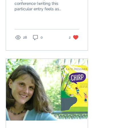
conference (writing this
particular entry feels as
tiring as that final day
was!)- after our final
welcome in the...
28
0
2