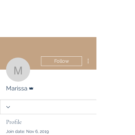
Marissa Tawney Thaler
More actions
Follow
Marissa
Admin
Marissa
Profile
Join date: Nov 6, 2019