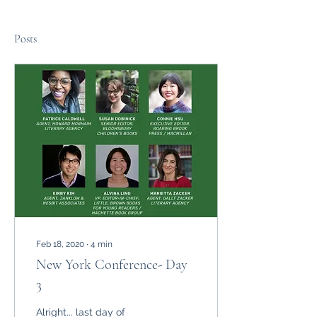
Posts
Feb 18, 2020
∙
4
min
New York Conference- Day
3
Alright... last day of