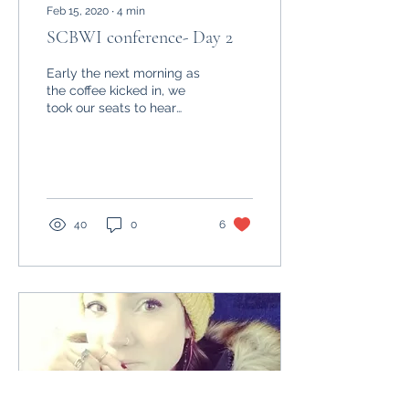
Feb 15, 2020
∙
4
min
SCBWI conference- Day 2
Early the next morning as
the coffee kicked in, we
took our seats to hear
from our first Keynote,
author Kate Messner. She
spoke about...
40
0
6